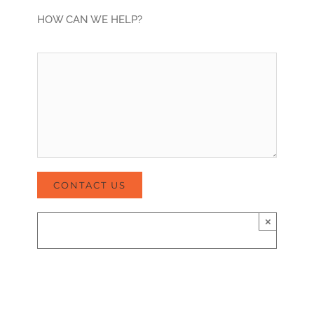
HOW CAN WE HELP?
×