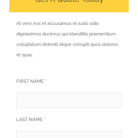
At vero eos et accusamus et iusto odio
dignissimos ducimus qui blanditiis praesentium
voluptatum deleniti atque corrupti quos dolores
et quas.
FIRST NAME *
LAST NAME *