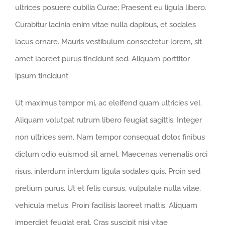
ultrices posuere cubilia Curae; Praesent eu ligula libero.
Curabitur lacinia enim vitae nulla dapibus, et sodales
lacus ornare. Mauris vestibulum consectetur lorem, sit
amet laoreet purus tincidunt sed. Aliquam porttitor
ipsum tincidunt.
Ut maximus tempor mi, ac eleifend quam ultricies vel.
Aliquam volutpat rutrum libero feugiat sagittis. Integer
non ultrices sem. Nam tempor consequat dolor, finibus
dictum odio euismod sit amet. Maecenas venenatis orci
risus, interdum interdum ligula sodales quis. Proin sed
pretium purus. Ut et felis cursus, vulputate nulla vitae,
vehicula metus. Proin facilisis laoreet mattis. Aliquam
imperdiet feugiat erat. Cras suscipit nisi vitae