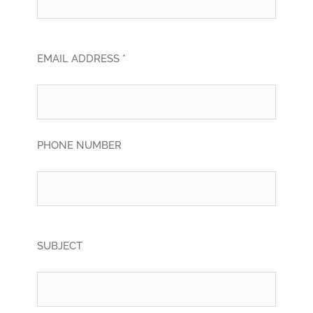
EMAIL ADDRESS *
PHONE NUMBER
SUBJECT