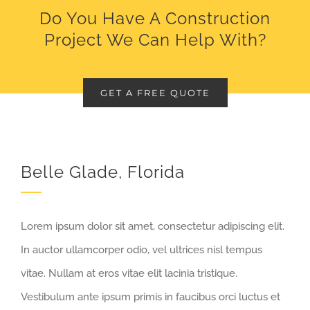
Do You Have A Construction
Project We Can Help With?
GET A FREE QUOTE
Belle Glade, Florida
Lorem ipsum dolor sit amet, consectetur adipiscing elit.
In auctor ullamcorper odio, vel ultrices nisl tempus
vitae. Nullam at eros vitae elit lacinia tristique.
Vestibulum ante ipsum primis in faucibus orci luctus et