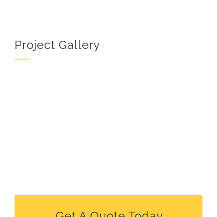
Project Gallery
Get A Quote Today