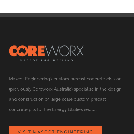
Mascot Engineering’s custom precast concrete division
(previously Coreworx Australia) specialise in the design
and construction of large scale custom precast
concrete pits for the Energy Utilities sector.
VISIT MASCOT ENGINEERING