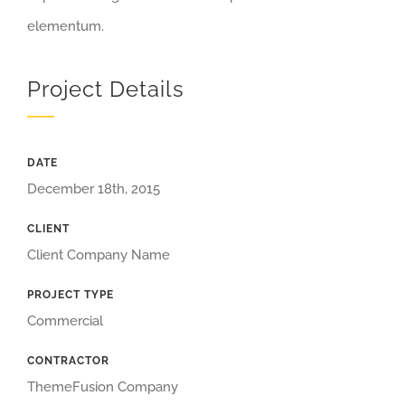
elementum.
Project Details
DATE
December 18th, 2015
CLIENT
Client Company Name
PROJECT TYPE
Commercial
CONTRACTOR
ThemeFusion Company